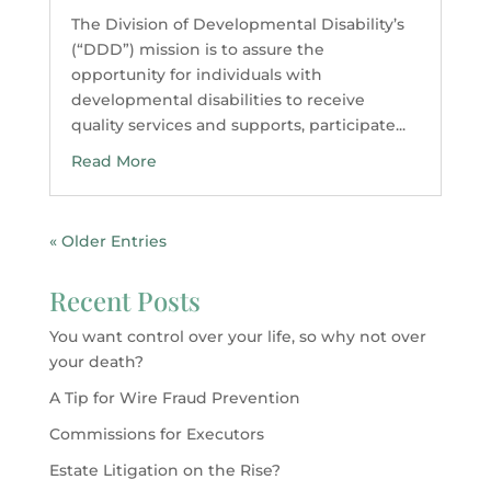
The Division of Developmental Disability’s
(“DDD”) mission is to assure the
opportunity for individuals with
developmental disabilities to receive
quality services and supports, participate...
Read More
« Older Entries
Recent Posts
You want control over your life, so why not over
your death?
A Tip for Wire Fraud Prevention
Commissions for Executors
Estate Litigation on the Rise?