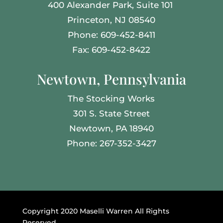
400 Alexander Park,
Suite 101
Princeton, NJ 08540
Phone: 609-452-8411
Fax: 609-452-8422
Newtown, Pennsylvania
The Stocking Works
301 S. State Street
Newtown, PA 18940
Phone: 267-352-3427
Copyright 2020 Maselli Warren All Rights
Reserved