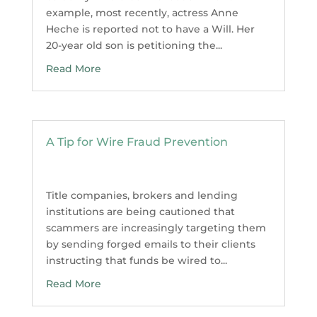
example, most recently, actress Anne
Heche is reported not to have a Will. Her
20-year old son is petitioning the...
Read More
A Tip for Wire Fraud Prevention
Title companies, brokers and lending
institutions are being cautioned that
scammers are increasingly targeting them
by sending forged emails to their clients
instructing that funds be wired to...
Read More