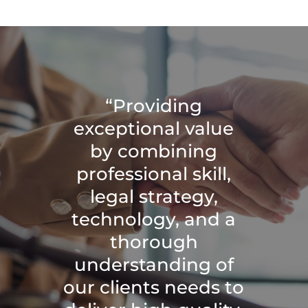
“Providing
exceptional value
by combining
professional skill,
legal strategy,
technology, and a
thorough
understanding of
our clients needs to