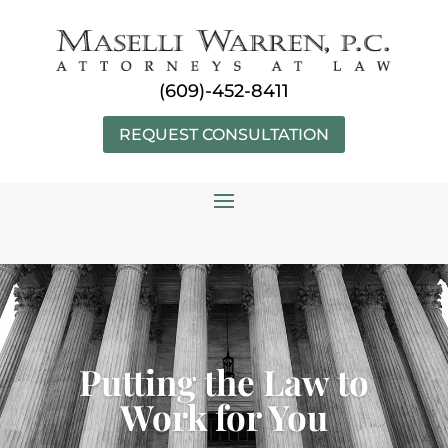
Skip
to
content
(609)-452-8411
REQUEST CONSULTATION
Putting the Law to
Work for You