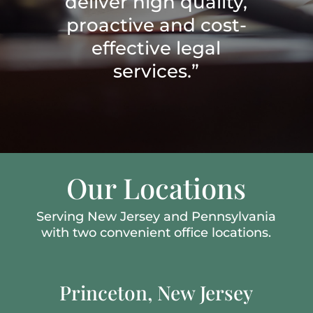
deliver high quality,
proactive and cost-
effective legal
services.”
Our Locations
Serving New Jersey and Pennsylvania
with two convenient office locations.
Princeton, New Jersey