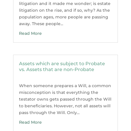
litigation and it made me wonder; is estate
litigation on the rise, and if so, why? As the
population ages, more people are passing
away. These people...
Read More
Assets which are subject to Probate
vs. Assets that are non-Probate
When someone prepares a Will, a common
misconception is that everything the
testator owns gets passed through the Will
to beneficiaries. However, not all assets will
pass through the Will. Only...
Read More