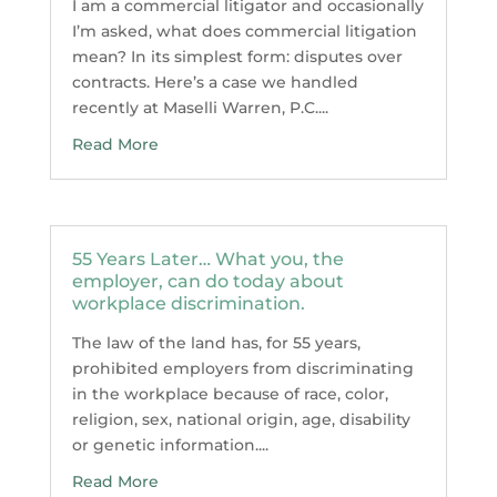
I am a commercial litigator and occasionally
I’m asked, what does commercial litigation
mean? In its simplest form: disputes over
contracts. Here’s a case we handled
recently at Maselli Warren, P.C....
Read More
55 Years Later… What you, the
employer, can do today about
workplace discrimination.
The law of the land has, for 55 years,
prohibited employers from discriminating
in the workplace because of race, color,
religion, sex, national origin, age, disability
or genetic information....
Read More