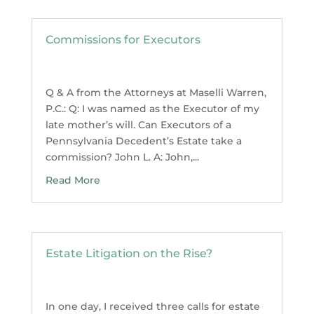
Commissions for Executors
Q & A from the Attorneys at Maselli Warren,
P.C.: Q: I was named as the Executor of my
late mother’s will. Can Executors of a
Pennsylvania Decedent’s Estate take a
commission? John L. A: John,...
Read More
Estate Litigation on the Rise?
In one day, I received three calls for estate