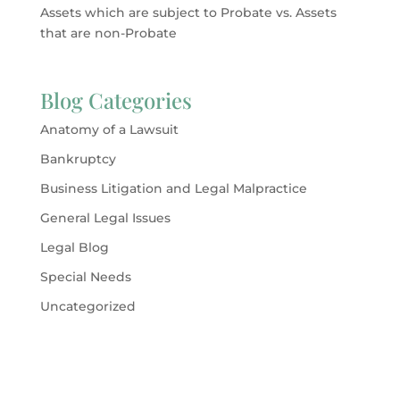
Assets which are subject to Probate vs. Assets
that are non-Probate
Blog Categories
Anatomy of a Lawsuit
Bankruptcy
Business Litigation and Legal Malpractice
General Legal Issues
Legal Blog
Special Needs
Uncategorized