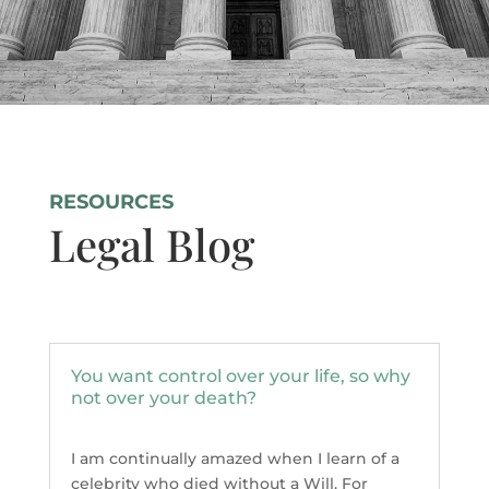
RESOURCES
Legal Blog
You want control over your life, so why
not over your death?
I am continually amazed when I learn of a
celebrity who died without a Will. For