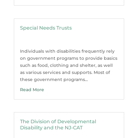
Special Needs Trusts
Individuals with disabilities frequently rely
on government programs to provide basics
such as food, clothing and shelter, as well
as various services and supports. Most of
these government programs...
Read More
The Division of Developmental
Disability and the NJ-CAT