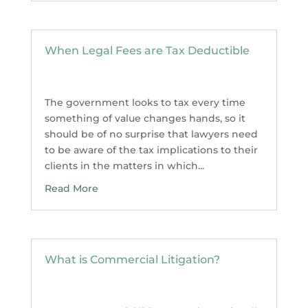
When Legal Fees are Tax Deductible
The government looks to tax every time
something of value changes hands, so it
should be of no surprise that lawyers need
to be aware of the tax implications to their
clients in the matters in which...
Read More
What is Commercial Litigation?