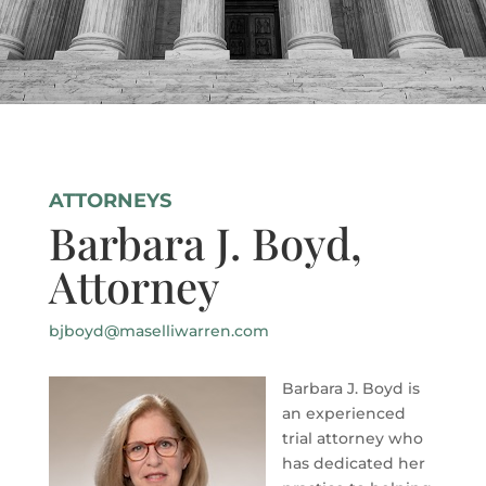
ATTORNEYS
Barbara J. Boyd,
Attorney
bjboyd@maselliwarren.com
Barbara J. Boyd is
an experienced
trial attorney who
has dedicated her