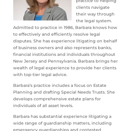
practice to helping
clients navigate
their way through
the legal system.
Admitted to practice in 1986, Barbara knows how
to effectively and efficiently resolve legal
disputes. She has experience litigating on behalf
of business owners and also represents banks,
financial institutions and individuals throughout
New Jersey and Pennsylvania. Barbara brings her
wealth of legal experience to provide her clients
with top-tier legal advice.
Barbara’s practice includes a focus on Estate
Planning and drafting Special Needs Trusts. She
develops comprehensive estate plans for
individuals of all asset levels.
Barbara has substantial experience litigating a
wide range of guardianship matters, including
emergency guardianships and contested