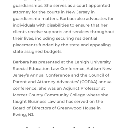
guardianships. She serves as a court appointed
attorney for the courts in New Jersey in
guardianship matters. Barbara also advocates for
individuals with disabilities to ensure that her
clients receive supports and services throughout
their lives, including securing residential
placements funded by the state and appealing
state assigned budgets.
Barbara has presented at the Lehigh University
Special Education Law Conference, Autism New
Jersey’s Annual Conference and the Council of
Parent and Attorney Advocates’ (COPAA) annual
conference. She was an Adjunct Professor at
Mercer County Community College where she
taught Business Law and has served on the
Board of Directors of Greenwood House in
Ewing, NJ.