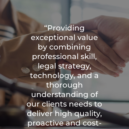
“Providing
exceptional value
by combining
professional skill,
legal strategy,
technology, and a
thorough
understanding of
our clients needs to
deliver high quality,
proactive and cost-