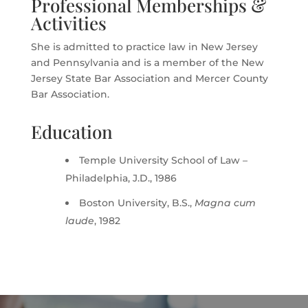
Professional Memberships &
Activities
She is admitted to practice law in New Jersey
and Pennsylvania and is a member of the New
Jersey State Bar Association and Mercer County
Bar Association.
Education
Temple University School of Law –
Philadelphia, J.D., 1986
Boston University, B.S.,
Magna cum
laude
, 1982