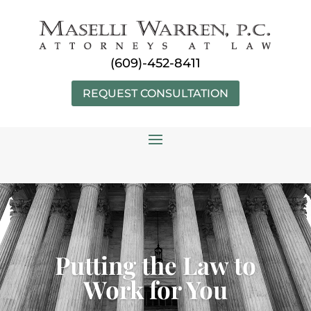
Skip
to
content
(609)-452-8411
REQUEST CONSULTATION
Putting the Law to
Work for You