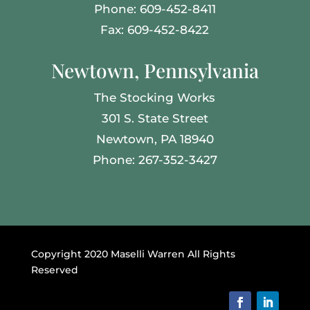
Phone: 609-452-8411
Fax: 609-452-8422
Newtown, Pennsylvania
The Stocking Works
301 S. State Street
Newtown, PA 18940
Phone: 267-352-3427
Copyright 2020 Maselli Warren All Rights
Reserved