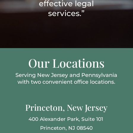
effective legal
services.”
Our Locations
Serving New Jersey and Pennsylvania
with two convenient office locations.
Princeton, New Jersey
400 Alexander Park,
Suite 101
Princeton, NJ 08540