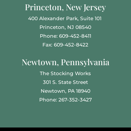
Princeton, New Jersey
400 Alexander Park,
Suite 101
Princeton, NJ 08540
Phone: 609-452-8411
Fax: 609-452-8422
Newtown, Pennsylvania
The Stocking Works
301 S. State Street
Newtown, PA 18940
Phone: 267-352-3427