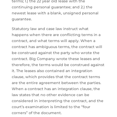
terms; 1.) the 22 year old lease with the
continuing personal guarantee; and 2.) the
newest lease with a blank, unsigned personal
guarantee.
Statutory law and case law instruct what
happens when there are conflicting terms in a
contract, and what terms will apply. When a
contract has ambiguous terms, the contract will
be construed against the party who wrote the
contract. Big Company wrote these leases and
therefore, the terms would be construed against
it. The leases also contained an integration
clause, which provides that the contract terms
are the entire agreement between the parties.
When a contract has an integration clause, the
law states that no other evidence can be
considered in interpreting the contract, and the
court’s examination is limited to the “four
corners” of the document.