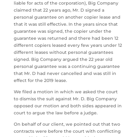
liable for acts of the corporation), Big Company
claimed that 22 years ago, Mr. D signed a
personal guarantee on another copier lease and
that it was still effective. In the years since that
guarantee was signed, the copier under the
guarantee was returned and there had been 12
different copiers leased every few years under 12
different leases without personal guarantees
signed. Big Company argued the 22 year old
personal guarantee was a continuing guarantee
that Mr. D had never cancelled and was still in
effect for the 2019 lease.
We filed a motion in which we asked the court
to dismiss the suit against Mr. D. Big Company
opposed our motion and both sides appeared in
court to argue the law before a judge.
On behalf of our client, we pointed out that two
contracts were before the court with conflicting