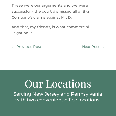
These were our arguments and we were
successful – the court dismissed all of Big
Company’s claims against Mr. D.
And that, my friends, is what commercial
litigation is.
←
Previous Post
Next Post
→
Our Locations
Serving New Jersey and Pennsylvania
with two convenient office locations.