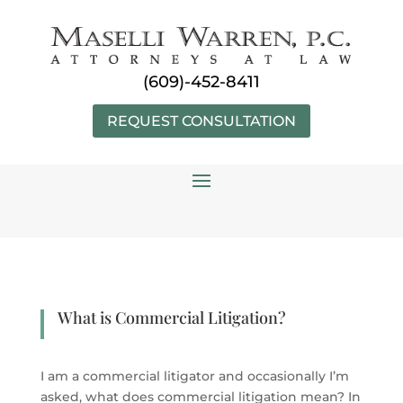
Skip
to
content
(609)-452-8411
REQUEST CONSULTATION
What is Commercial Litigation?
I am a commercial litigator and occasionally I’m
asked, what does commercial litigation mean? In