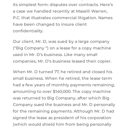
its simplest form: disputes over contracts. Here’s
a case we handled recently at Maselli Warren,
P.C. that illustrates commercial litigation. Names
have been changed to insure client
confidentiality.
Our client, Mr. D, was sued by a large company
(“Big Company “) on a lease for a copy machine
used in Mr. D’s business. Like many small
companies, Mr. D’s business leased their copier.
When Mr. D turned 77, he retired and closed his
small business. When he retired, the lease term
had a few years of monthly payments remaining,
amounting to over $140,000. The copy machine
was returned to Big Company, after which Big
Company sued the business and Mr. D personally
for the remaining payments. Although Mr. D had
signed the lease as president of his corporation
(which would shield him from being personally