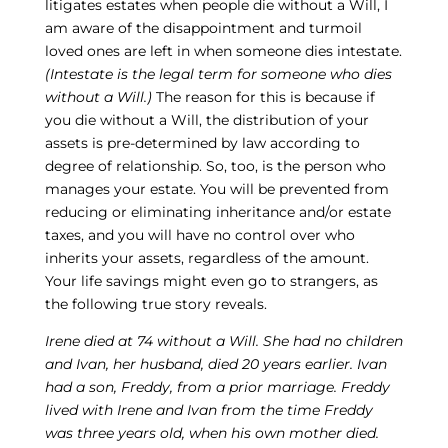
litigates estates when people die without a Will, I
am aware of the disappointment and turmoil
loved ones are left in when someone dies intestate.
(Intestate is the legal term for someone who dies
without a Will.)
The reason for this is because if
you die without a Will, the distribution of your
assets is pre-determined by law according to
degree of relationship. So, too, is the person who
manages your estate. You will be prevented from
reducing or eliminating inheritance and/or estate
taxes, and you will have no control over who
inherits your assets, regardless of the amount.
Your life savings might even go to strangers, as
the following true story reveals.
Irene died at 74 without a Will. She had no children
and Ivan, her husband, died 20 years earlier. Ivan
had a son, Freddy, from a prior marriage. Freddy
lived with Irene and Ivan from the time Freddy
was three years old, when his own mother died.