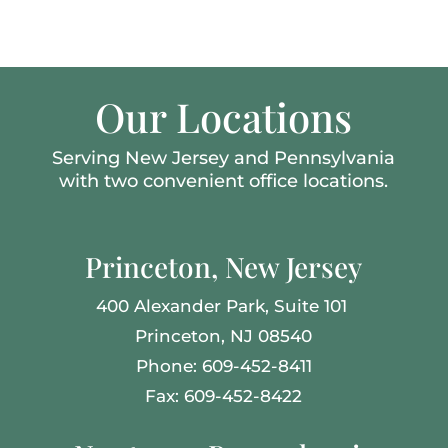
Our Locations
Serving New Jersey and Pennsylvania
with two convenient office locations.
Princeton, New Jersey
400 Alexander Park,
Suite 101
Princeton, NJ 08540
Phone: 609-452-8411
Fax: 609-452-8422