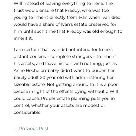
Will instead of leaving everything to Irene. The
trust would ensure that Freddy, who was too
young to inherit directly from Ivan when Ivan died,
would have a share of Ivan’s estate preserved for
him until such time that Freddy was old enough to
inherit it.
I am certain that Ivan did not intend for Irene’s
distant cousins – complete strangers – to inherit
his assets, and leave his son with nothing, just as
Anne Heche probably didn’t want to burden her
barely adult 20-year old with administering her
sizeable estate. Not getting around to it is a poor
excuse in light of the effects dying without a Will
could cause. Proper estate planning puts you in
control, whether your assets are modest or
considerable.
←
Previous Post