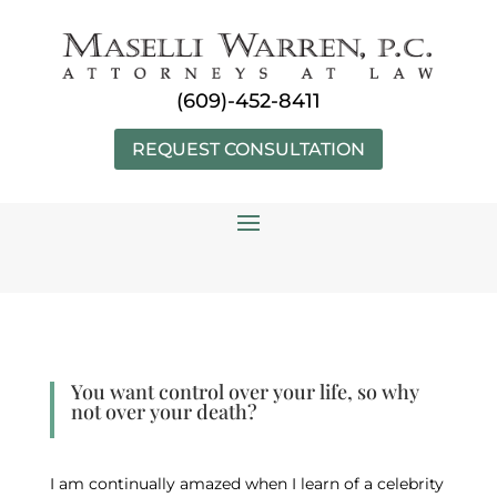
Skip
to
content
(609)-452-8411
REQUEST CONSULTATION
You want control over your life, so why
not over your death?
I am continually amazed when I learn of a celebrity