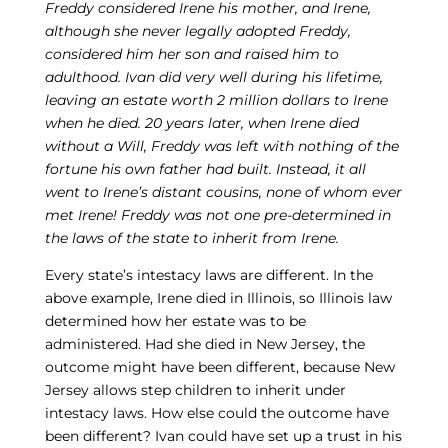
Freddy considered Irene his mother, and Irene,
although she never legally adopted Freddy,
considered him her son and raised him to
adulthood. Ivan did very well during his lifetime,
leaving an estate worth 2 million dollars to Irene
when he died. 20 years later, when Irene died
without a Will, Freddy was left with nothing of the
fortune his own father had built. Instead, it all
went to Irene’s distant cousins, none of whom ever
met Irene! Freddy was not one pre-determined in
the laws of the state to inherit from Irene.
Every state’s intestacy laws are different. In the
above example, Irene died in Illinois, so Illinois law
determined how her estate was to be
administered. Had she died in New Jersey, the
outcome might have been different, because New
Jersey allows step children to inherit under
intestacy laws. How else could the outcome have
been different? Ivan could have set up a trust in his