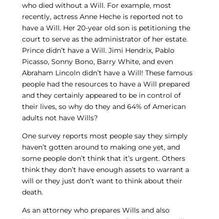
who died without a Will. For example, most
recently, actress Anne Heche is reported not to
have a Will. Her 20-year old son is petitioning the
court to serve as the administrator of her estate.
Prince didn’t have a Will. Jimi Hendrix, Pablo
Picasso, Sonny Bono, Barry White, and even
Abraham Lincoln didn’t have a Will! These famous
people had the resources to have a Will prepared
and they certainly appeared to be in control of
their lives, so why do they and 64% of American
adults not have Wills?
One survey reports most people say they simply
haven’t gotten around to making one yet, and
some people don’t think that it’s urgent. Others
think they don’t have enough assets to warrant a
will or they just don’t want to think about their
death.
As an attorney who prepares Wills and also