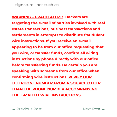
signature lines such as:
WARNING – FRAUD ALERT:
Hackers are
targeting the e-mail of parties involved with real
estate transactions, business transactions and
settlements in attempts to distribute fraudulent
wire instructions. If you receive an e-mail
appearing to be from our office requesting that
you wire, or transfer funds, confirm all wiring
instructions by phone directly with our office
before transferring funds. Be certain you are
speaking with someone from our office when
confirming wire instructions.
VERIFY OUR
TELEPHONE NUMBER FROM A SOURCE OTHER
THAN THE PHONE NUMBER ACCOMPANYING
THE E-MAILED WIRE INSTRUCTIONS.
←
Previous Post
Next Post
→