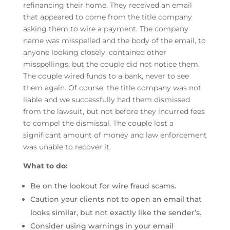
refinancing their home. They received an email
that appeared to come from the title company
asking them to wire a payment. The company
name was misspelled and the body of the email, to
anyone looking closely, contained other
misspellings, but the couple did not notice them.
The couple wired funds to a bank, never to see
them again. Of course, the title company was not
liable and we successfully had them dismissed
from the lawsuit, but not before they incurred fees
to compel the dismissal. The couple lost a
significant amount of money and law enforcement
was unable to recover it.
What to do:
Be on the lookout for wire fraud scams.
Caution your clients not to open an email that
looks similar, but not exactly like the sender’s.
Consider using warnings in your email