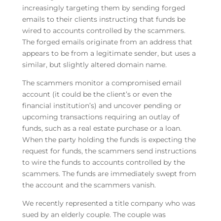
increasingly targeting them by sending forged
emails to their clients instructing that funds be
wired to accounts controlled by the scammers.
The forged emails originate from an address that
appears to be from a legitimate sender, but uses a
similar, but slightly altered domain name.
The scammers monitor a compromised email
account (it could be the client’s or even the
financial institution’s) and uncover pending or
upcoming transactions requiring an outlay of
funds, such as a real estate purchase or a loan.
When the party holding the funds is expecting the
request for funds, the scammers send instructions
to wire the funds to accounts controlled by the
scammers. The funds are immediately swept from
the account and the scammers vanish.
We recently represented a title company who was
sued by an elderly couple. The couple was