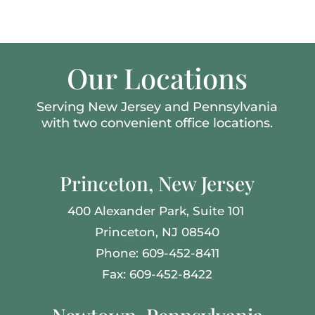
Our Locations
Serving New Jersey and Pennsylvania
with two convenient office locations.
Princeton, New Jersey
400 Alexander Park,
Suite 101
Princeton, NJ 08540
Phone: 609-452-8411
Fax: 609-452-8422