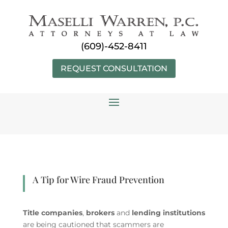
Skip
to
content
(609)-452-8411
REQUEST CONSULTATION
A Tip for Wire Fraud Prevention
Title companies
,
brokers
and
lending institutions
are being cautioned that scammers are