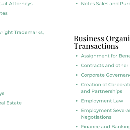
suit Attorneys
Notes Sales and Pur
tes
yright Trademarks,
Business Organi
Transactions
Assignment for Benef
Contracts and othe
Corporate Governan
Creation of Corporat
and Partnerships
ys
Employment Law
eal Estate
Employment Severa
Negotiations
Finance and Banking