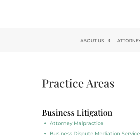
Skip
to
content
ABOUT US
ATTORNE
Practice Areas
Business Litigation
Attorney Malpractice
Business Dispute Mediation Service