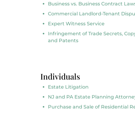
Business vs. Business Contract Law
Commercial Landlord-Tenant Dispu
Expert Witness Service
Infringement of Trade Secrets, Cop
and Patents
Individuals
Estate Litigation
NJ and PA Estate Planning Attorne
Purchase and Sale of Residential R