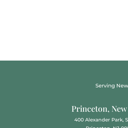
Serving New 
Princeton, New 
400 Alexander Park,
S