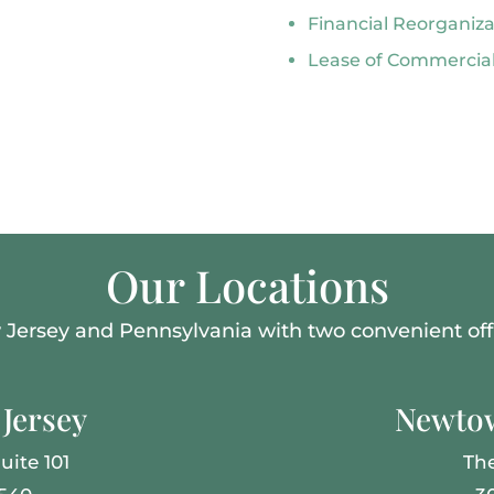
Financial Reorganiz
Lease of Commercial
Our Locations
Jersey and Pennsylvania with two convenient offi
Jersey
Newtow
uite 101
Th