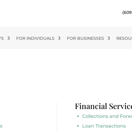
(609
YS
FOR INDIVIDUALS
FOR BUSINESSES
RESOU
Financial Servic
Collections and Fore
s
Loan Transactions