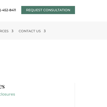
)-452-8411
REQUEST CONSULTATION
RCES
CONTACT US
es
closures