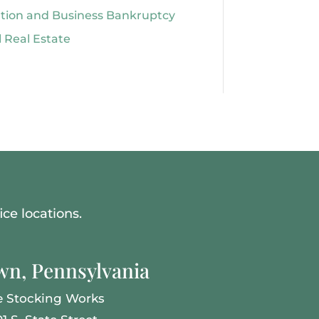
ation and Business Bankruptcy
 Real Estate
ce locations.
n, Pennsylvania
e Stocking Works