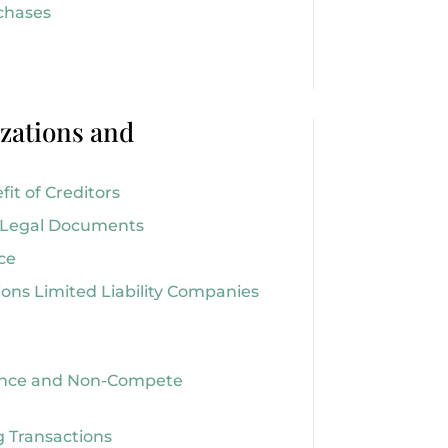
chases
zations and
it of Creditors
r Legal Documents
ce
ions Limited Liability Companies
nce and Non-Compete
 Transactions