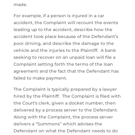
made.
For example, if a person is injured in a car
accident, the Complaint will recount the events
leading up to the accident, describe how the
accident took place because of the Defendant’s
poor driving, and describe the damage to the
vehicle and the injuries to the Plaintiff. A bank
seeking to recover on an unpaid loan will file a
Complaint setting forth the terms of the loan
agreement and the fact that the Defendant has
failed to make payment.
The Complaint is typically prepared by a lawyer
hired by the Plaintiff. The Complaint is filed with
the Court’s clerk, given a docket number, then
delivered by a process server to the Defendant.
Along with the Complaint, the process server
delivers a “Summons” which advises the
Defendant on what the Defendant needs to do