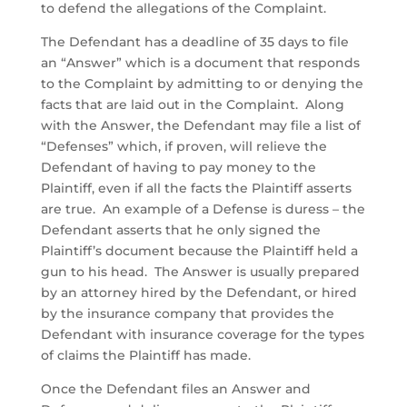
to defend the allegations of the Complaint.
The Defendant has a deadline of 35 days to file
an “Answer” which is a document that responds
to the Complaint by admitting to or denying the
facts that are laid out in the Complaint. Along
with the Answer, the Defendant may file a list of
“Defenses” which, if proven, will relieve the
Defendant of having to pay money to the
Plaintiff, even if all the facts the Plaintiff asserts
are true. An example of a Defense is duress – the
Defendant asserts that he only signed the
Plaintiff’s document because the Plaintiff held a
gun to his head. The Answer is usually prepared
by an attorney hired by the Defendant, or hired
by the insurance company that provides the
Defendant with insurance coverage for the types
of claims the Plaintiff has made.
Once the Defendant files an Answer and