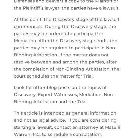
Defenses and delivers a copy to the Plaintiff or
the Plaintiff’s lawyer, the parties have a lawsuit.
At this point, the Discovery stage of the lawsuit
commences. During the Discovery stage, the
parties may be ordered to participate in
Mediation. After the Discovery stage ends, the
parties may be required to participate in Non-
Binding Arbitration. If the matter does not
resolve between and among the parties, after
the completion of Non-Binding Arbitration, the
court schedules the matter for Trial.
Look for other blog posts on the topics of
Discovery, Expert Witnesses, Mediation, Non-
Binding Arbitration and the Trial.
This article is intended as general information
and not as legal advice. If you are considering
starting a lawsuit, contact an attorney at Maselli
Warren, P.C. to schedule a consultation.