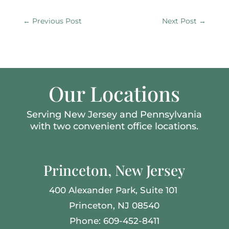
←
Previous Post
Next Post
→
Our Locations
Serving New Jersey and Pennsylvania
with two convenient office locations.
Princeton, New Jersey
400 Alexander Park,
Suite 101
Princeton, NJ 08540
Phone: 609-452-8411