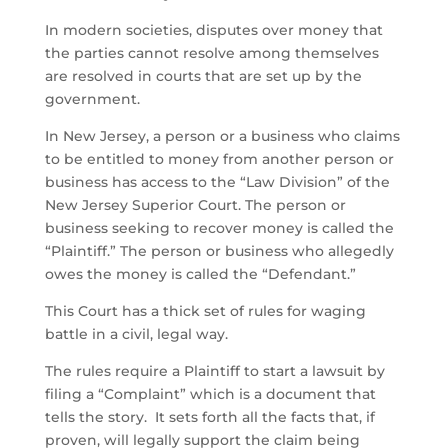
In modern societies, disputes over money that
the parties cannot resolve among themselves
are resolved in courts that are set up by the
government.
In New Jersey, a person or a business who claims
to be entitled to money from another person or
business has access to the “Law Division” of the
New Jersey Superior Court. The person or
business seeking to recover money is called the
“Plaintiff.” The person or business who allegedly
owes the money is called the “Defendant.”
This Court has a thick set of rules for waging
battle in a civil, legal way.
The rules require a Plaintiff to start a lawsuit by
filing a “Complaint” which is a document that
tells the story. It sets forth all the facts that, if
proven, will legally support the claim being