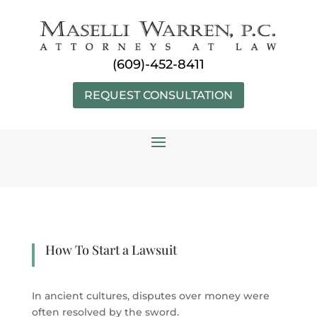
Skip
to
content
(609)-452-8411
REQUEST CONSULTATION
How To Start a Lawsuit
In ancient cultures, disputes over money were
often resolved by the sword.