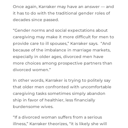
Once again, Karraker may have an answer — and
it has to do with the traditional gender roles of
decades since passed.
“Gender norms and social expectations about
caregiving may make it more difficult for men to
provide care to ill spouses,” Karraker says. “And
because of the imbalance in marriage markets,
especially in older ages, divorced men have
more choices among prospective partners than
divorced women.”
In other words, Karraker is trying to politely say
that older men confronted with uncomfortable
caregiving tasks sometimes simply abandon
ship in favor of healthier, less financially
burdensome wives.
“If a divorced woman suffers from a serious
illness,” Karraker theorizes, “it is likely she will