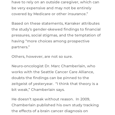
have to rely on an outside caregiver, which can
be very expensive and may not be entirely
covered by Medicare or other insurance.”
Based on these statements, Karraker attributes
the study’s gender-skewed findings to financial
pressures, social stigmas, and the temptation of
having “more choices among prospective
partners.”
Others, however, are not so sure.
Neuro-oncologist Dr. Marc Chamberlain, who
works with the Seattle Cancer Care Alliance,
doubts the findings can be pinned to the
zeitgeist of yesteryear. “I think that theory is a
bit weak,” Chamberlain says.
He doesn’t speak without reason. In 2009,
Chamberlain published his own study tracking
the effects of a brain cancer diagnosis on