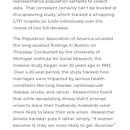
representative population samples to collect
data. That complaint certainly can’t be leveled at
this sprawling study, which tracked a whopping
2,717 couples (or 5,434 individuals) over the
course of two full decades.
The Population Association of America unveiled
the long-awaited findings in Boston on
Thursday. Conducted by the University of
Michigan Institute for Social Research, the
massive study began over 20 years ago in 1992.
Over a 20-year period, the study tracked how
marriages were impacted by serious health
conditions like lung disease, cardiovascular
disease, stroke, and cancer. Researchers found
that while devastating illness didn’t prompt
wives to leave their husbands, husbands
were
more likely to leave their sick wives. Researcher
Amelia Karraker puts it rather simply: “If women
become ill, they are more likely to get divorced.”