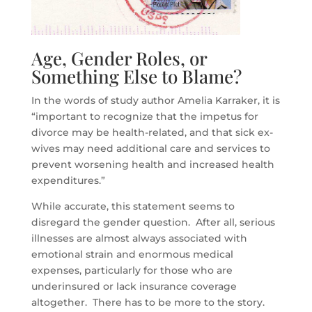
Age, Gender Roles, or
Something Else to Blame?
In the words of study author Amelia Karraker, it is
“important to recognize that the impetus for
divorce may be health-related, and that sick ex-
wives may need additional care and services to
prevent worsening health and increased health
expenditures.”
While accurate, this statement seems to
disregard the gender question. After all, serious
illnesses are almost always associated with
emotional strain and enormous medical
expenses, particularly for those who are
underinsured or lack insurance coverage
altogether. There has to be more to the story.