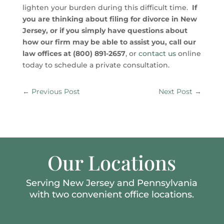
lighten your burden during this difficult time.
If
you are thinking about filing for divorce in New
Jersey, or if you simply have questions about
how our firm may be able to assist you, call our
law offices at (800) 891-2657
, or
contact us
online
today to schedule a private consultation.
←
Previous Post
Next Post
→
Our Locations
Serving New Jersey and Pennsylvania
with two convenient office locations.