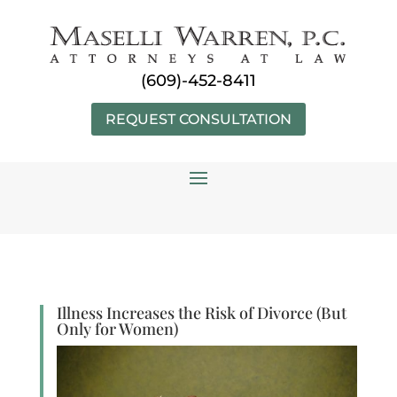
Skip
to
content
(609)-452-8411
REQUEST CONSULTATION
Illness Increases the Risk of Divorce (But
Only for Women)