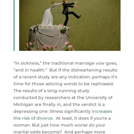
“In sickness,” the traditional marriage vow goes,
“and in health.” But if the disheartening results
of a recent study are any indication, perhaps it’s
time for those adoring words to be rephrased.
The results of a long-running study
conducted by researchers at the University of
Michigan are finally in, and the verdict is a
depressing one: illness significantly
increases
the risk of divorce
. At least, it does if you’re a
woman. But just how much worse do your
marital odds become? And perhaps more