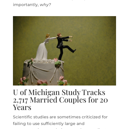
importantly,
why?
U of Michigan Study Tracks
2,717 Married Couples for 20
Years
Scientific studies are sometimes criticized for
failing to use sufficiently large and