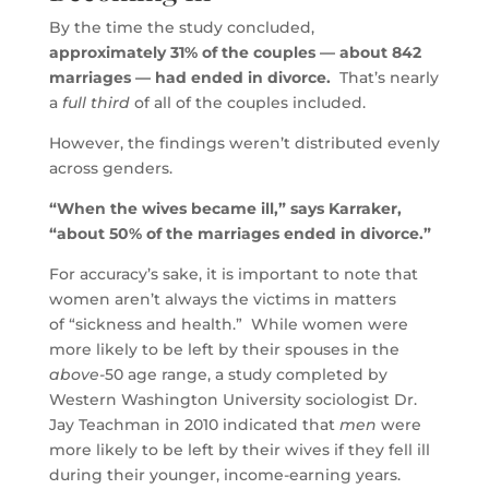
By the time the study concluded,
approximately 31% of the couples — about 842
marriages — had ended in divorce.
That’s nearly
a
full third
of all of the couples included.
However, the findings weren’t distributed evenly
across genders.
“When the wives became ill,” says Karraker,
“about 50% of the marriages ended in divorce.”
For accuracy’s sake, it is important to note that
women aren’t always the victims in matters
of “sickness and health.” While women were
more likely to be left by their spouses in the
above-
50 age range, a study completed by
Western Washington University sociologist Dr.
Jay Teachman in 2010 indicated that
men
were
more likely to be left by their wives if they fell ill
during their younger, income-earning years.