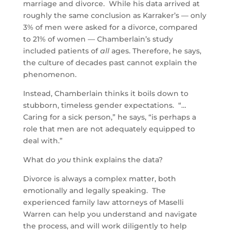
marriage and divorce. While his data arrived at
roughly the same conclusion as Karraker’s — only
3% of men were asked for a divorce, compared
to 21% of women — Chamberlain’s study
included patients of
all
ages. Therefore, he says,
the culture of decades past cannot explain the
phenomenon.
Instead, Chamberlain thinks it boils down to
stubborn, timeless gender expectations. “…
Caring for a sick person,” he says, “is perhaps a
role that men are not adequately equipped to
deal with.”
What do
you
think explains the data?
Divorce is always a complex matter, both
emotionally and legally speaking. The
experienced family law attorneys of Maselli
Warren can help you understand and navigate
the process, and will work diligently to help