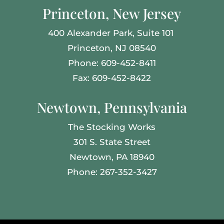
Princeton, New Jersey
400 Alexander Park,
Suite 101
Princeton, NJ 08540
Phone: 609-452-8411
Fax: 609-452-8422
Newtown, Pennsylvania
The Stocking Works
301 S. State Street
Newtown, PA 18940
Phone: 267-352-3427