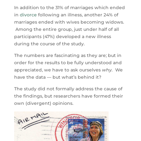
In addition to the 31% of marriages which ended
in
divorce
following an illness, another 24% of
marriages ended with wives becoming widows.
Among the entire group, just under half of all
participants (47%) developed a new illness
during the course of the study.
The numbers are fascinating as they are; but in
order for the results to be fully understood and
appreciated, we have to ask ourselves
why.
We
have the data — but what’s behind it?
The study did not formally address the cause of
the findings, but researchers have formed their
own (divergent) opinions.