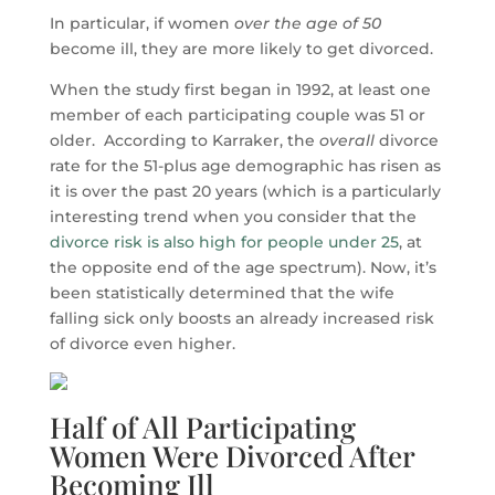
In particular, if women
over the age of 50
become ill, they are more likely to get divorced.
When the study first began in 1992, at least one
member of each participating couple was 51 or
older. According to Karraker, the
overall
divorce
rate for the 51-plus age demographic has risen as
it is over the past 20 years (which is a particularly
interesting trend when you consider that the
divorce risk is also high for people under 25
, at
the opposite end of the age spectrum). Now, it’s
been statistically determined that the wife
falling sick only boosts an already increased risk
of divorce even higher.
Half of All Participating
Women Were Divorced After
Becoming Ill