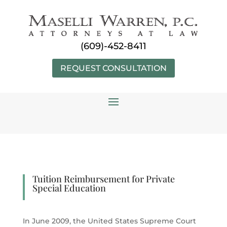
Skip
to
content
(609)-452-8411
REQUEST CONSULTATION
Tuition Reimbursement for Private
Special Education
In June 2009, the United States Supreme Court