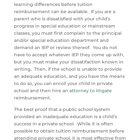
learning differences before tuition
reimbursement can be available. If you are a
parent who is dissatisfied with your child’s
progress in special education or mainstream
classes, you must first complain to the principal
and/or special education department and
demand an IEP or review thereof. You do not
have to accept whatever IEP they come up with,
but you must make your dissatifaction known in
writing. Then, if the school is unable to provide
an adequate education, and you have the means
to do so, you can enroll your child in private
school and then hire an
attorney to litigate
reimbursement.
The best proof that a public school system
provided an inadequate education is a child’s
success in a private school. While it is often
possible to obtain tuition reimbursement before
attending private school, it is most effective from