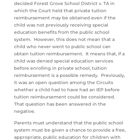
decided Forest Grove School District v. TA in
which the Court held that private tuition
reimbursement may be obtained even if the
child was not previously receiving special
education benefits from the public school
system. However, this does not mean that a
child who never went to public school can
obtain tuition reimbursement. It means that, if a
child was denied special education services
before enrolling in private school, tuition
reimbursement is a possible remedy. Previously,
it was an open question among the Circuits
whether a child had to have had an IEP before
tuition reimbursement could be considered.
That question has been answered in the
negative.
Parents must understand that the public school
system must be given a chance to provide a free,
appropriate, public education for children with