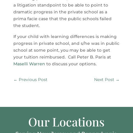
a litigation standpoint to be able to point to
dramatic progress in the private school as a
prima facie case that the public schools failed
the student.
If your child with learning differences is making
progress in private school, and s/he was in public
school at some point, you may be able to get
your tuition reimbursed. Call Peter B. Paris at
Maselli Warren
to discuss your options.
←
Previous Post
Next Post
→
Our Locations