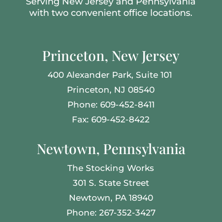
Serving New Jersey and Pennsylvania
with two convenient office locations.
Princeton, New Jersey
400 Alexander Park,
Suite 101
Princeton, NJ 08540
Phone: 609-452-8411
Fax: 609-452-8422
Newtown, Pennsylvania
The Stocking Works
301 S. State Street
Newtown, PA 18940
Phone: 267-352-3427