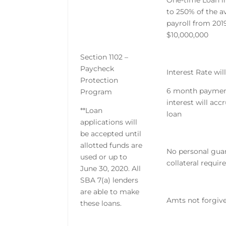
One-time Loan i
to 250% of the 
payroll from 201
$10,000,000
Section 1102 –
Paycheck
Interest Rate wil
Protection
6 month payment
Program
interest will acc
**Loan
loan
applications will
be accepted until
allotted funds are
No personal gua
used or up to
collateral requir
June 30, 2020. All
SBA 7(a) lenders
are able to make
Amts not forgive
these loans.