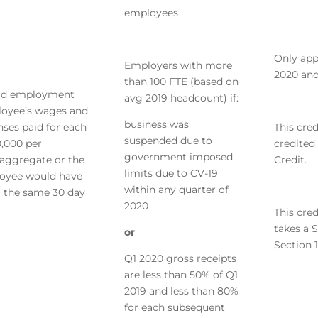
employees
Only app
Employers with more
2020 and
than 100 FTE (based on
ard employment
avg 2019 headcount) if:
ployee’s wages and
business was
nses paid for each
This cred
suspended due to
0,000 per
credited
government imposed
 aggregate or the
Credit.
limits due to CV-19
oyee would have
within any quarter of
g the same 30 day
2020
This cred
takes a 
or
Section 1
Q1 2020 gross receipts
are less than 50% of Q1
2019 and less than 80%
for each subsequent