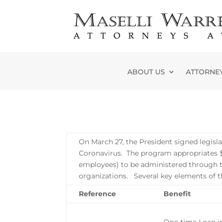
Skip
to
content
ABOUT US
ATTORNE
On March 27, the President signed legisl
Coronavirus. The program appropriates $3
employees) to be administered through t
organizations. Several key elements o
Reference
Benefit