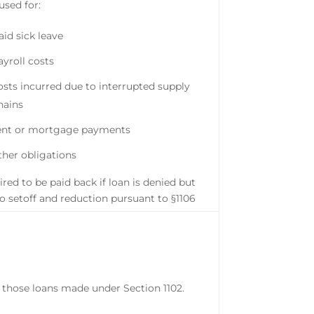
used for:
aid sick leave
ayroll costs
osts incurred due to interrupted supply
hains
ent or mortgage payments
ther obligations
red to be paid back if loan is denied but
to setoff and reduction pursuant to §1106
 those loans made under Section 1102.