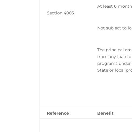
At least 6 months
Section 4003
Not subject to l
The principal am
from any loan fo
programs under 
State or local p
Reference
Benefit