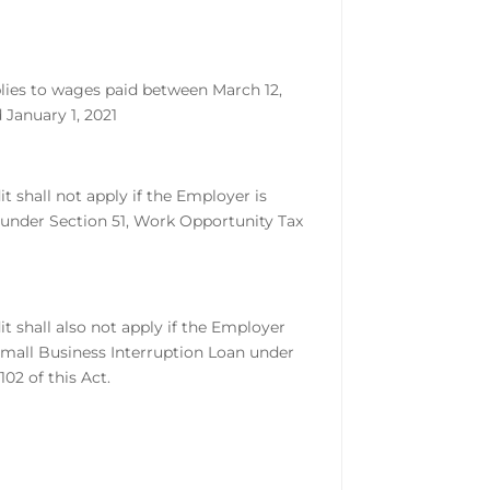
lies to wages paid between March 12,
 January 1, 2021
it shall not apply if the Employer is
 under Section 51, Work Opportunity Tax
it shall also not apply if the Employer
Small Business Interruption Loan under
102 of this Act.