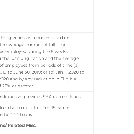
l Forgiveness is reduced based on
 the average number of full time
es employed during the 8 weeks
g the loan origination and the average
f employees from periods of time (a)
2019 to June 30, 2019; or (b) Jan. 1, 2020 to
 2020 and by any reduction in Eligible
 25% or greater.
ditions as previous SBA express loans.
 loan taken out after Feb 15 can be
d to PPP Loans
ns/ Related Misc.