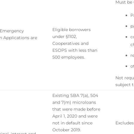
Must be 
P
p
Eligible borrowers
n Emergency
under §1102,
c
n Applications are
Cooperatives and
c
ESOPS with less than
r
500 employees.
o
Not requi
subject 
Existing SBA 7(a), 504
and 7(m) microloans
that were made before
April 1, 2020 and were
not in default since
Excludes
October 2019.