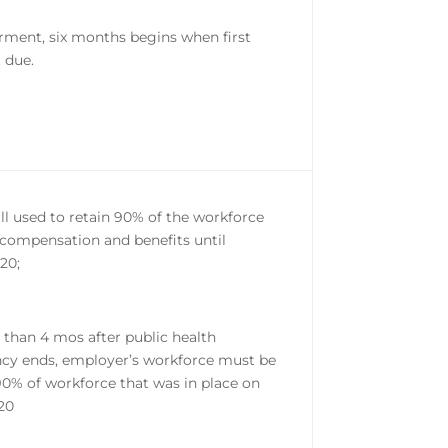
ferment, six months begins when first
 due.
ll used to retain 90% of the workforce
l compensation and benefits until
020;
r than 4 mos after public health
y ends, employer’s workforce must be
 90% of workforce that was in place on
020