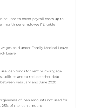
n be used to cover payroll costs up to
er month per employee (“Eligible
 wages paid under Family Medical Leave
Sick Leave
 use loan funds for rent or mortgage
, utilities and to reduce other debt
 between February and June 2020
orgiveness of loan amounts not used for
at 25% of the loan amount