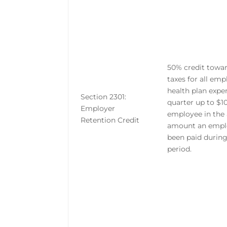
50% credit tow
taxes for all em
health plan expe
Section 2301:
quarter up to $1
Employer
employee in the
Retention Credit
amount an empl
been paid durin
period.