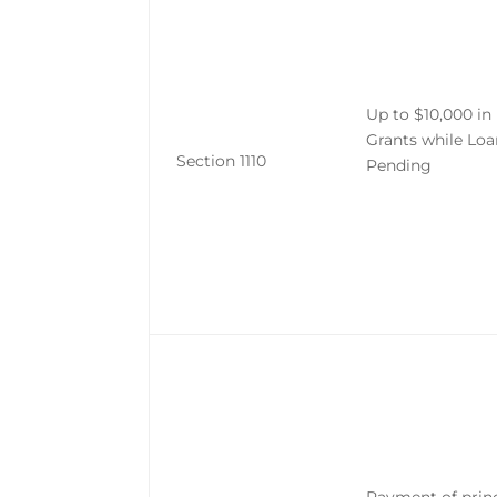
Up to $10,000 i
Grants while Loa
Section 1110
Pending