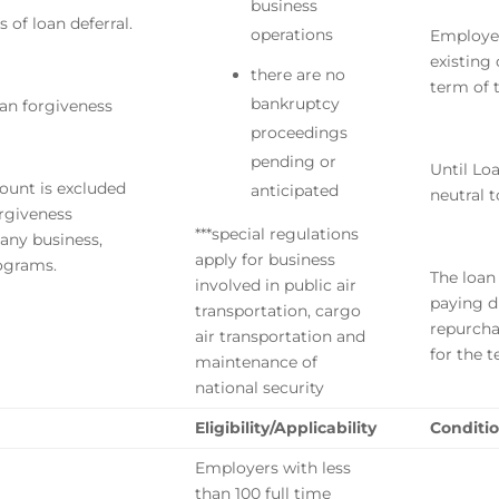
business
 of loan deferral.
operations
Employer
existing
there are no
term of 
bankruptcy
oan forgiveness
proceedings
pending or
Until Lo
ount is excluded
anticipated
neutral 
rgiveness
***special regulations
any business,
apply for business
rograms.
The loan
involved in public air
paying d
transportation, cargo
repurcha
air transportation and
for the 
maintenance of
national security
Eligibility/Applicability
Conditio
Employers with less
than 100 full time