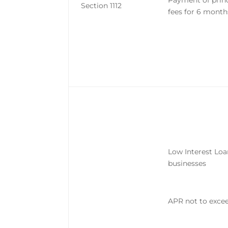
Payment of princ
Section 1112
fees for 6 month
Low Interest Loa
businesses
APR not to exc