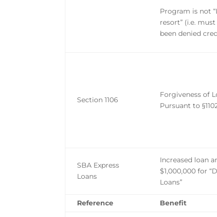
Program is not “
resort” (i.e. mus
been denied cred
Forgiveness of 
Section 1106
Pursuant to §110
Increased loan 
SBA Express
$1,000,000 for “
Loans
Loans”
Reference
Benefit