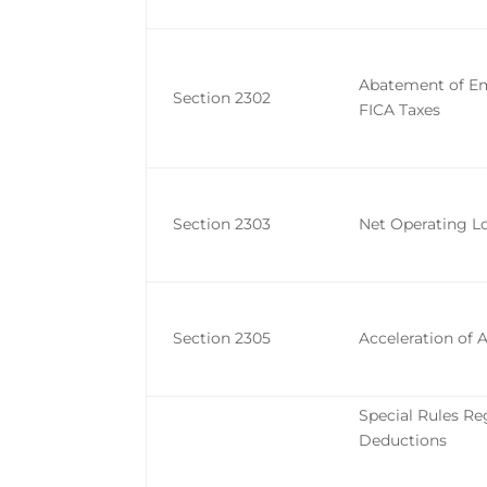
Abatement of Em
Section 2302
FICA Taxes
Section 2303
Net Operating L
Section 2305
Acceleration of 
Special Rules Re
Deductions