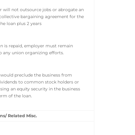
 will not outsource jobs or abrogate an
 collective bargaining agreement for the
the loan plus 2 years
an is repaid, employer must remain
to any union organizing efforts.
 would preclude the business from
ividends to common stock holders or
sing an equity security in the business
term of the loan.
ns/ Related Misc.