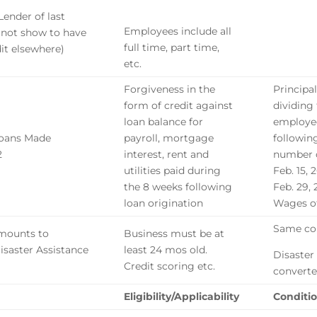
Lender of last
Employees include all
t not show to have
full time, part time,
it elsewhere)
etc.
Forgiveness in the
Principa
form of credit against
dividing
loan balance for
employe
Loans Made
payroll, mortgage
followin
2
interest, rent and
number o
utilities paid during
Feb. 15, 
the 8 weeks following
Feb. 29,
loan origination
Wages of
Same con
amounts to
Business must be at
Disaster Assistance
least 24 mos old.
Disaster
Credit scoring etc.
converte
Eligibility/Applicability
Conditio