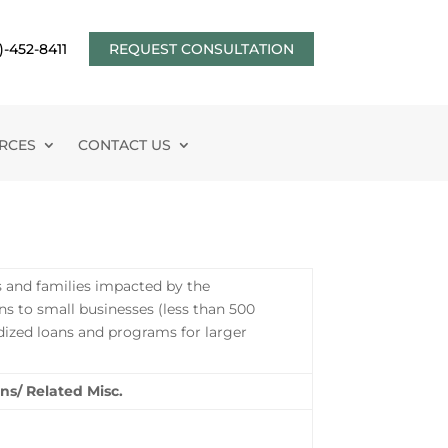
)-452-8411
REQUEST CONSULTATION
RCES
CONTACT US
s and families impacted by the
s to small businesses (less than 500
dized loans and programs for larger
ns/ Related Misc.