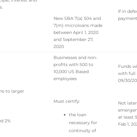
ipal, interest and
s.
If in de
New SBA 7(a) 504 and
payment
7(m) microloans made
between April 1, 2020
and September 27,
2020
Businesses and non-
profits with 500 to
Funds wi
10,000 US Based
with ful
employees
09/30/2
ns to larger
Must certify:
Not late
emergenc
the loan
at least
eed 2%
necessary for
Feb 1, 2
continuity of