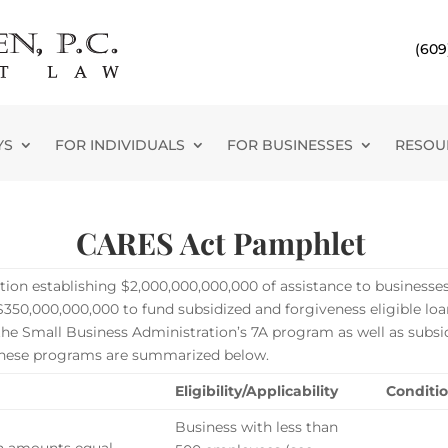
(609
YS
FOR INDIVIDUALS
FOR BUSINESSES
RESOU
CARES Act Pamphlet
ation establishing $2,000,000,000,000 of assistance to businesse
50,000,000,000 to fund subsidized and forgiveness eligible loan
he Small Business Administration’s 7A program as well as subsi
f these programs are summarized below.
Eligibility/Applicability
Conditio
Business with less than