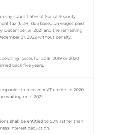
 may submit 50% of Social Security
nt tax (6.2%) due based on wages paid
by December 31, 2021 and the remaining
ecember 31, 2022 without penalty.
operating losses for 2018, 2019 or 2020
arried back five years.
ompanies to receive AMT credits in 2020
an waiting until 2021
ions shall be entitled to 50% rather than
ness interest deduction.