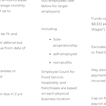
n amounts equal
500 employees (see
average monthly
below for larger
9
up to
employers)
Funds ca
$8,333 p
Including
Wages”).
l be 1% and
Sole-
 deferral but
proprietorship
Excludes
rue from date of
or Paid 
self-employed
non-profits
May also
rantees or
Employee Count for
payments
ed
Food Service,
incurred
hospitality and
franchisees are based
on each physical
n due in 2 yrs
Cap on f
business location
payroll 