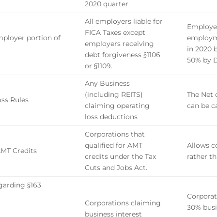
2020 quarter.
All employers liable for
Employer
FICA Taxes
except
ployer portion of
employme
employers receiving
in 2020 
debt forgiveness §1106
50% by D
or §1109.
Any Business
(including REITS)
The Net 
oss Rules
claiming operating
can be c
loss deductions
Corporations that
qualified for AMT
Allows c
AMT Credits
credits under the Tax
rather th
Cuts and Jobs Act.
garding §163
Corporat
Corporations claiming
30% busi
business interest